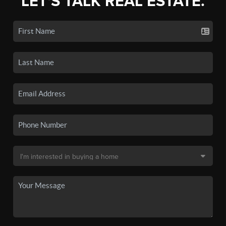
LET'S TALK REAL ESTATE.