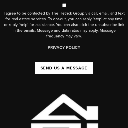
I agree to be contacted by The Hetrick Group via call, email, and text
for real estate services. To opt-out, you can reply 'stop' at any time
or reply 'help' for assistance. You can also click the unsubscribe link
in the emails. Message and data rates may apply. Message
frequency may vary.
PRIVACY POLICY
SEND US A MESSAGE