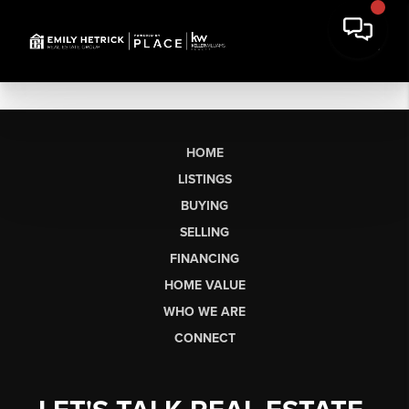
HOME
LISTINGS
BUYING
SELLING
FINANCING
HOME VALUE
WHO WE ARE
CONNECT