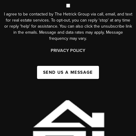
I agree to be contacted by The Hetrick Group via call, email, and text
for real estate services. To opt-out, you can reply 'stop' at any time
or reply 'help' for assistance. You can also click the unsubscribe link
in the emails. Message and data rates may apply. Message
frequency may vary.
PRIVACY POLICY
SEND US A MESSAGE