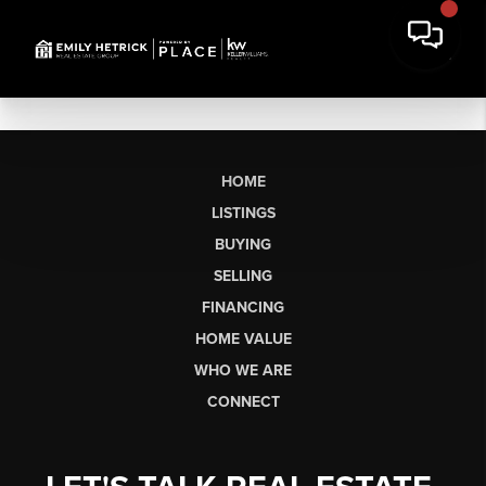
HOME
LISTINGS
BUYING
SELLING
FINANCING
HOME VALUE
WHO WE ARE
CONNECT