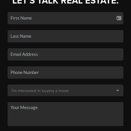
LET'S TALK REAL ESTATE.