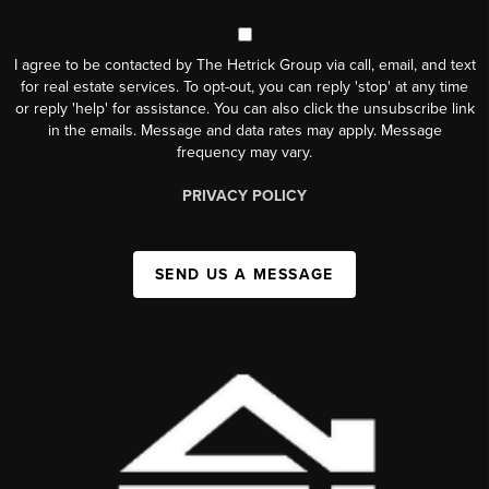
I agree to be contacted by The Hetrick Group via call, email, and text
for real estate services. To opt-out, you can reply 'stop' at any time
or reply 'help' for assistance. You can also click the unsubscribe link
in the emails. Message and data rates may apply. Message
frequency may vary.
PRIVACY POLICY
SEND US A MESSAGE