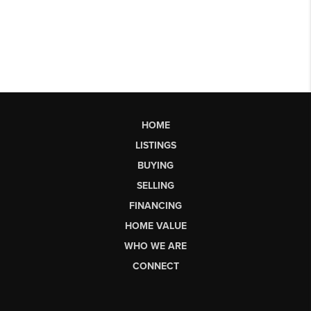
HOME
LISTINGS
BUYING
SELLING
FINANCING
HOME VALUE
WHO WE ARE
CONNECT