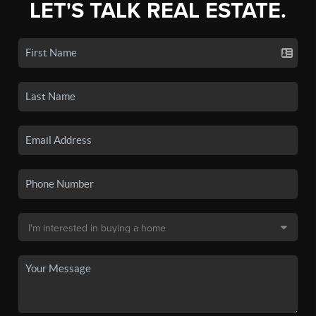
LET'S TALK REAL ESTATE.