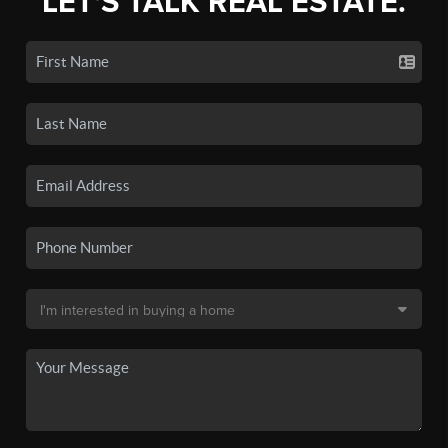
LET'S TALK REAL ESTATE.