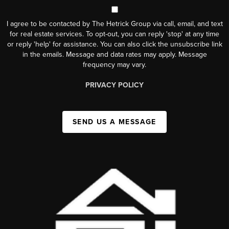
I agree to be contacted by The Hetrick Group via call, email, and text
for real estate services. To opt-out, you can reply 'stop' at any time
or reply 'help' for assistance. You can also click the unsubscribe link
in the emails. Message and data rates may apply. Message
frequency may vary.
PRIVACY POLICY
SEND US A MESSAGE