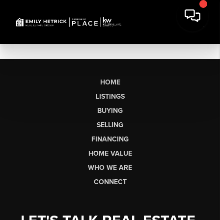
HOME
LISTINGS
BUYING
SELLING
FINANCING
HOME VALUE
WHO WE ARE
CONNECT