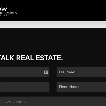
TALK REAL ESTATE.