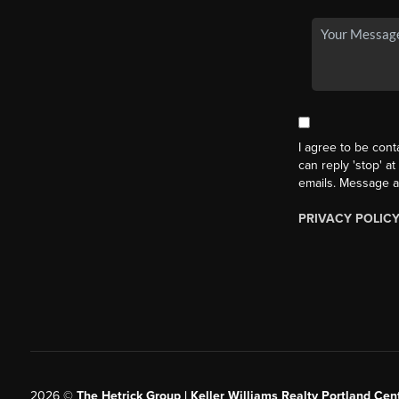
I agree to be cont
can reply 'stop' at
emails. Message a
PRIVACY POLIC
2026
©
The Hetrick Group | Keller Williams Realty Portland Cent