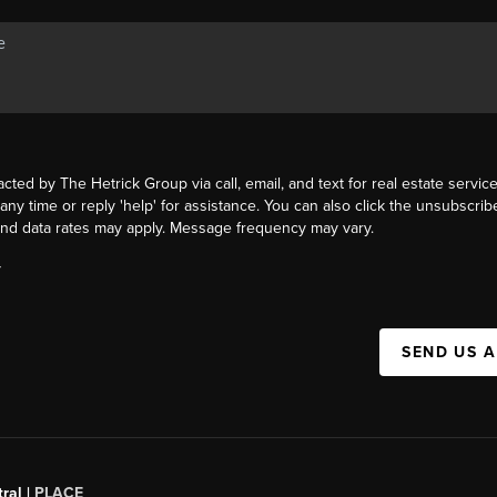
acted by The Hetrick Group via call, email, and text for real estate service
 any time or reply 'help' for assistance. You can also click the unsubscribe
nd data rates may apply. Message frequency may vary.
Y
SEND US 
ral |
PLACE