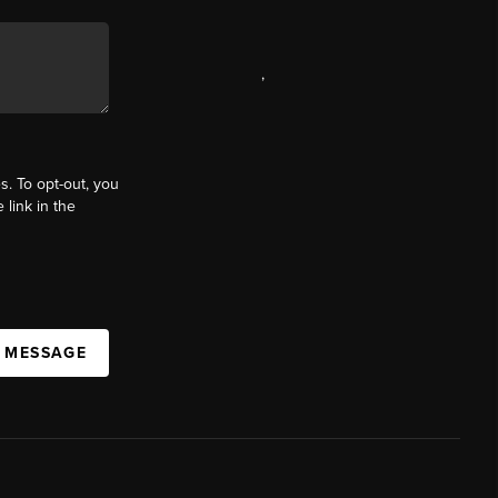
,
s. To opt-out, you
 link in the
A MESSAGE