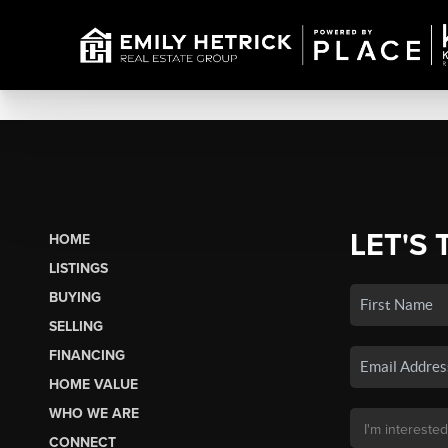
LET'S 
HOME
LISTINGS
BUYING
SELLING
FINANCING
HOME VALUE
WHO WE ARE
CONNECT