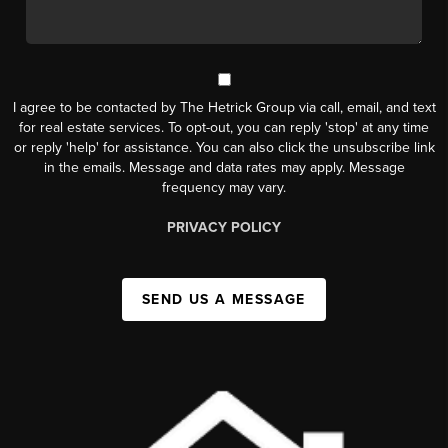
I agree to be contacted by The Hetrick Group via call, email, and text
for real estate services. To opt-out, you can reply 'stop' at any time
or reply 'help' for assistance. You can also click the unsubscribe link
in the emails. Message and data rates may apply. Message
frequency may vary.
PRIVACY POLICY
SEND US A MESSAGE