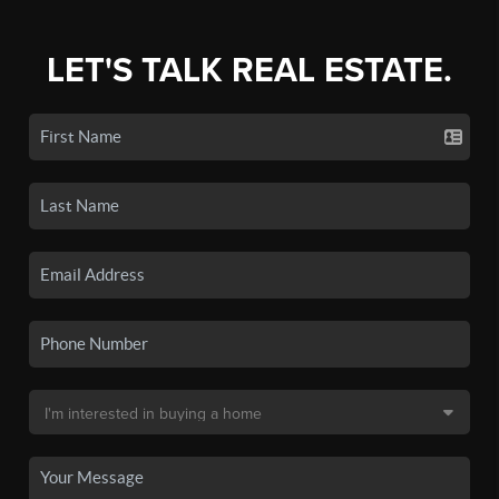
LET'S TALK REAL ESTATE.