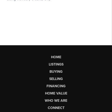
HOME
LISTINGS
BUYING
SELLING
FINANCING
HOME VALUE
WHO WE ARE
CONNECT