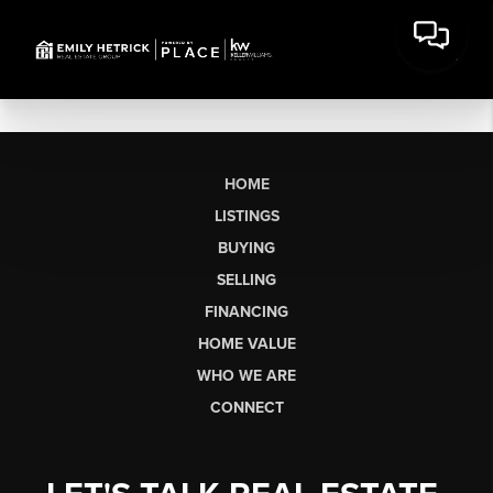
HOME
LISTINGS
BUYING
SELLING
FINANCING
HOME VALUE
WHO WE ARE
CONNECT