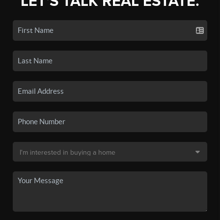
LET'S TALK REAL ESTATE.