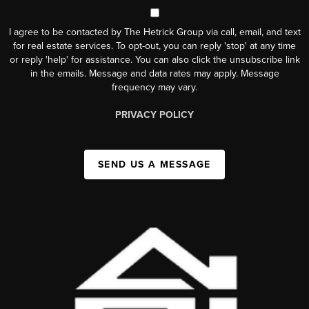
I agree to be contacted by The Hetrick Group via call, email, and text
for real estate services. To opt-out, you can reply 'stop' at any time
or reply 'help' for assistance. You can also click the unsubscribe link
in the emails. Message and data rates may apply. Message
frequency may vary.
PRIVACY POLICY
SEND US A MESSAGE