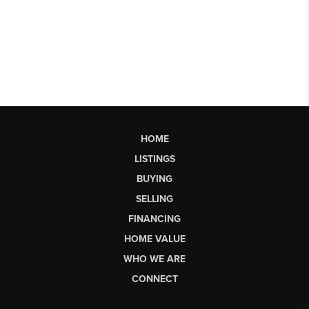
HOME
LISTINGS
BUYING
SELLING
FINANCING
HOME VALUE
WHO WE ARE
CONNECT