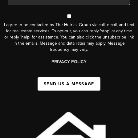
I agree to be contacted by The Hetrick Group via call, email, and text
for real estate services. To opt-out, you can reply 'stop' at any time
or reply 'help' for assistance. You can also click the unsubscribe link
in the emails. Message and data rates may apply. Message
frequency may vary.
PRIVACY POLICY
SEND US A MESSAGE