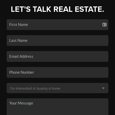
LET'S TALK REAL ESTATE.