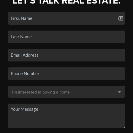
LET'S TALK REAL ESTATE.