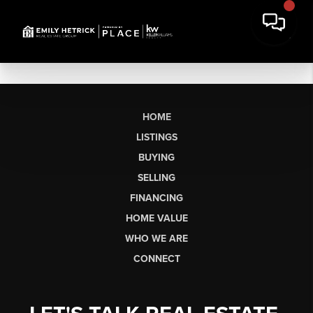
HOME
LISTINGS
BUYING
SELLING
FINANCING
HOME VALUE
WHO WE ARE
CONNECT