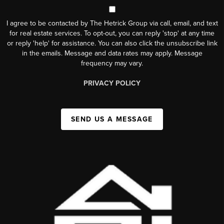
I agree to be contacted by The Hetrick Group via call, email, and text
for real estate services. To opt-out, you can reply 'stop' at any time
or reply 'help' for assistance. You can also click the unsubscribe link
in the emails. Message and data rates may apply. Message
frequency may vary.
PRIVACY POLICY
SEND US A MESSAGE