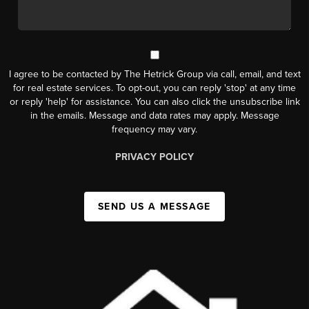
I agree to be contacted by The Hetrick Group via call, email, and text
for real estate services. To opt-out, you can reply 'stop' at any time
or reply 'help' for assistance. You can also click the unsubscribe link
in the emails. Message and data rates may apply. Message
frequency may vary.
PRIVACY POLICY
SEND US A MESSAGE