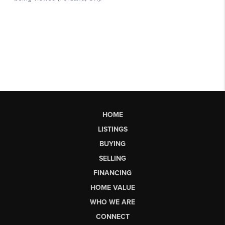
HOME
LISTINGS
BUYING
SELLING
FINANCING
HOME VALUE
WHO WE ARE
CONNECT