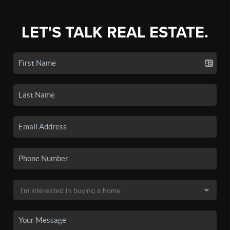
LET'S TALK REAL ESTATE.