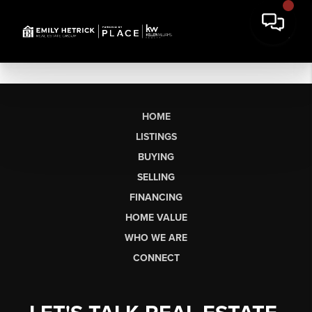
HOME
LISTINGS
BUYING
SELLING
FINANCING
HOME VALUE
WHO WE ARE
CONNECT