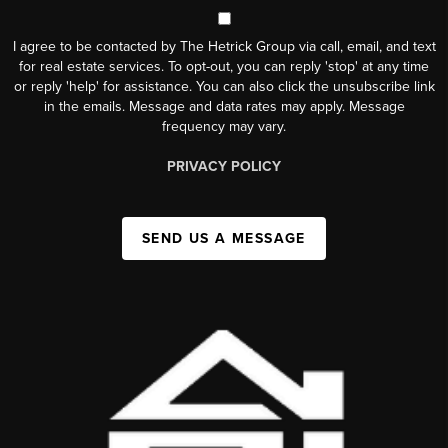
I agree to be contacted by The Hetrick Group via call, email, and text
for real estate services. To opt-out, you can reply 'stop' at any time
or reply 'help' for assistance. You can also click the unsubscribe link
in the emails. Message and data rates may apply. Message
frequency may vary.
PRIVACY POLICY
SEND US A MESSAGE