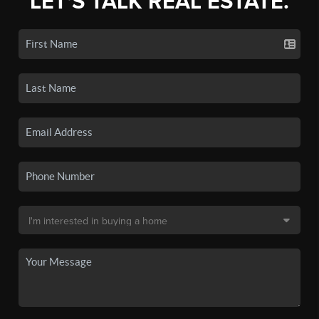
LET'S TALK REAL ESTATE.