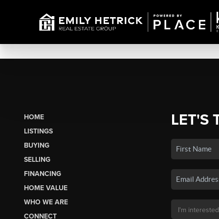
LET'S 
HOME
LISTINGS
BUYING
SELLING
FINANCING
HOME VALUE
WHO WE ARE
CONNECT