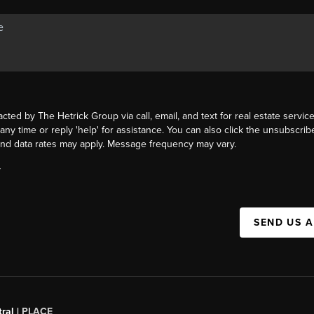
acted by The Hetrick Group via call, email, and text for real estate service
 any time or reply 'help' for assistance. You can also click the unsubscribe
nd data rates may apply. Message frequency may vary.
Y
SEND US 
ral |
PLACE