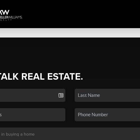
TALK REAL ESTATE.