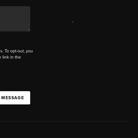
,
s. To opt-out, you
 link in the
A MESSAGE