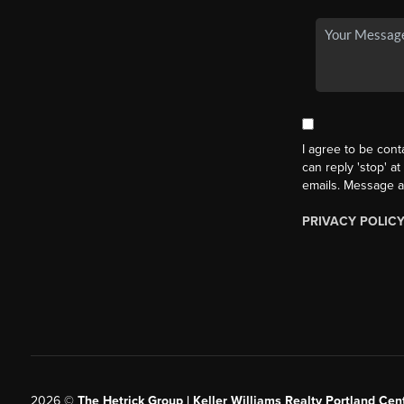
I agree to be cont
can reply 'stop' at
emails. Message a
PRIVACY POLIC
2026
©
The Hetrick Group | Keller Williams Realty Portland Cent