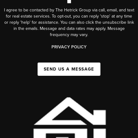
I agree to be contacted by The Hetrick Group via call, email, and text
for real estate services. To opt-out, you can reply 'stop' at any time
or reply 'help' for assistance. You can also click the unsubscribe link
in the emails. Message and data rates may apply. Message
frequency may vary.
PRIVACY POLICY
SEND US A MESSAGE