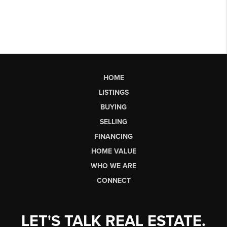
HOME
LISTINGS
BUYING
SELLING
FINANCING
HOME VALUE
WHO WE ARE
CONNECT
LET'S TALK REAL ESTATE.