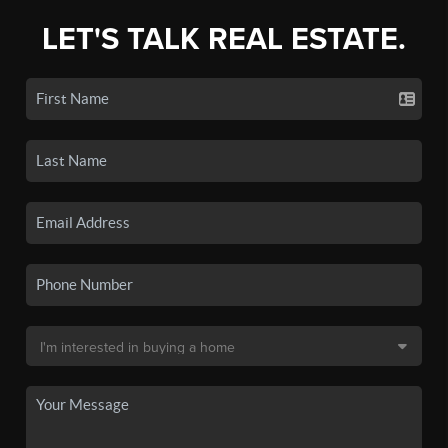
LET'S TALK REAL ESTATE.