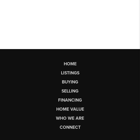
HOME
LISTINGS
BUYING
SELLING
FINANCING
HOME VALUE
WHO WE ARE
CONNECT