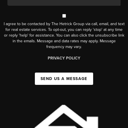
I agree to be contacted by The Hetrick Group via call, email, and text
for real estate services. To opt-out, you can reply 'stop' at any time
or reply 'help' for assistance. You can also click the unsubscribe link
in the emails. Message and data rates may apply. Message
frequency may vary.
PRIVACY POLICY
SEND US A MESSAGE