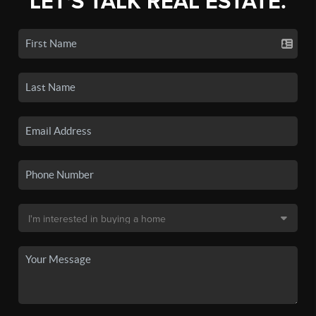
LET'S TALK REAL ESTATE.