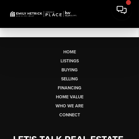
HOME
LISTINGS
BUYING
SELLING
FINANCING
HOME VALUE
WHO WE ARE
CONNECT