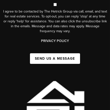
I agree to be contacted by The Hetrick Group via call, email, and text
for real estate services. To opt-out, you can reply 'stop' at any time
or reply 'help' for assistance. You can also click the unsubscribe link
in the emails. Message and data rates may apply. Message
frequency may vary.
PRIVACY POLICY
SEND US A MESSAGE