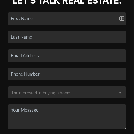
LET'S TALK REAL ESTATE.