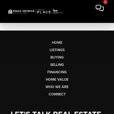
HOME
LISTINGS
BUYING
SELLING
FINANCING
HOME VALUE
WHO WE ARE
CONNECT