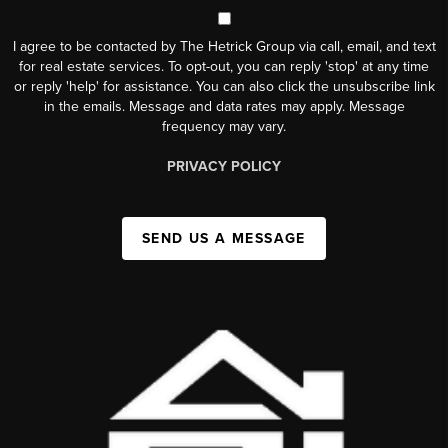
I agree to be contacted by The Hetrick Group via call, email, and text
for real estate services. To opt-out, you can reply 'stop' at any time
or reply 'help' for assistance. You can also click the unsubscribe link
in the emails. Message and data rates may apply. Message
frequency may vary.
PRIVACY POLICY
SEND US A MESSAGE