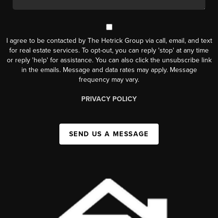
I agree to be contacted by The Hetrick Group via call, email, and text
for real estate services. To opt-out, you can reply 'stop' at any time
or reply 'help' for assistance. You can also click the unsubscribe link
in the emails. Message and data rates may apply. Message
frequency may vary.
PRIVACY POLICY
SEND US A MESSAGE