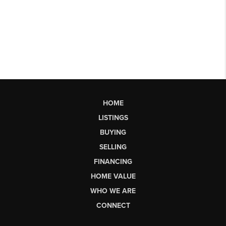
HOME
LISTINGS
BUYING
SELLING
FINANCING
HOME VALUE
WHO WE ARE
CONNECT