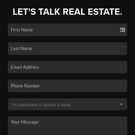
LET'S TALK REAL ESTATE.