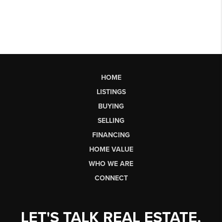
HOME
LISTINGS
BUYING
SELLING
FINANCING
HOME VALUE
WHO WE ARE
CONNECT
LET'S TALK REAL ESTATE.