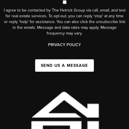
I agree to be contacted by The Hetrick Group via call, email, and text
for real estate services. To opt-out, you can reply 'stop' at any time
or reply 'help' for assistance. You can also click the unsubscribe link
in the emails. Message and data rates may apply. Message
frequency may vary.
PRIVACY POLICY
SEND US A MESSAGE