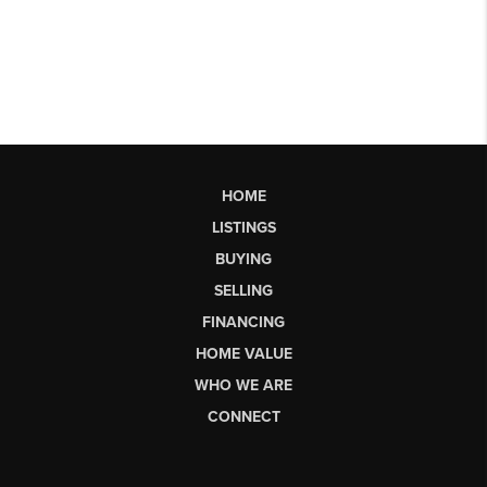
HOME
LISTINGS
BUYING
SELLING
FINANCING
HOME VALUE
WHO WE ARE
CONNECT