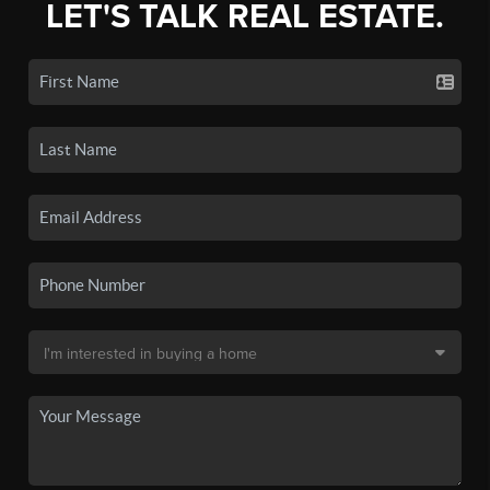
LET'S TALK REAL ESTATE.