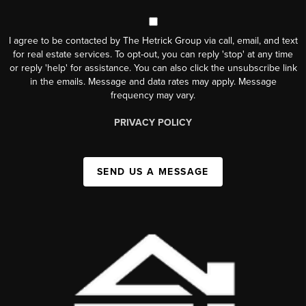
I agree to be contacted by The Hetrick Group via call, email, and text
for real estate services. To opt-out, you can reply 'stop' at any time
or reply 'help' for assistance. You can also click the unsubscribe link
in the emails. Message and data rates may apply. Message
frequency may vary.
PRIVACY POLICY
SEND US A MESSAGE