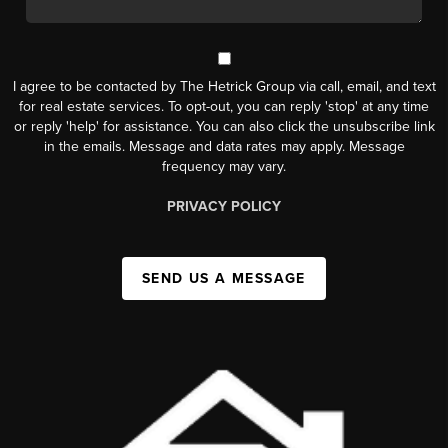
I agree to be contacted by The Hetrick Group via call, email, and text
for real estate services. To opt-out, you can reply 'stop' at any time
or reply 'help' for assistance. You can also click the unsubscribe link
in the emails. Message and data rates may apply. Message
frequency may vary.
PRIVACY POLICY
SEND US A MESSAGE