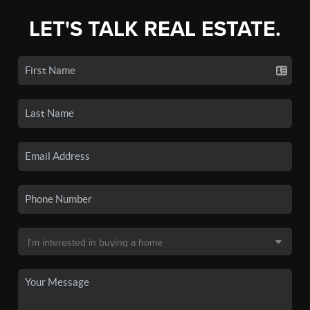
LET'S TALK REAL ESTATE.