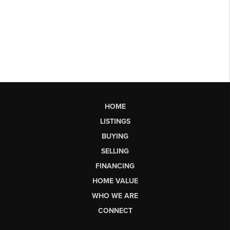
HOME
LISTINGS
BUYING
SELLING
FINANCING
HOME VALUE
WHO WE ARE
CONNECT