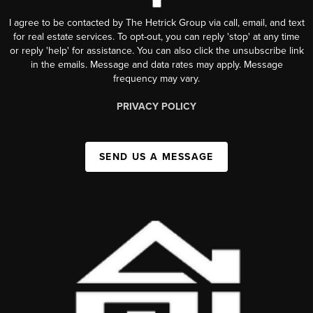
I agree to be contacted by The Hetrick Group via call, email, and text
for real estate services. To opt-out, you can reply 'stop' at any time
or reply 'help' for assistance. You can also click the unsubscribe link
in the emails. Message and data rates may apply. Message
frequency may vary.
PRIVACY POLICY
SEND US A MESSAGE