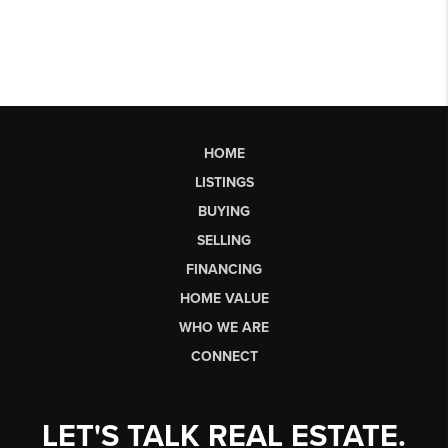
HOME
LISTINGS
BUYING
SELLING
FINANCING
HOME VALUE
WHO WE ARE
CONNECT
LET'S TALK REAL ESTATE.