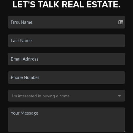
LET'S TALK REAL ESTATE.