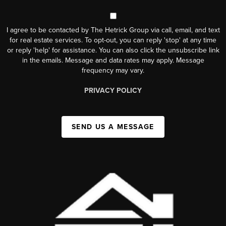
I agree to be contacted by The Hetrick Group via call, email, and text
for real estate services. To opt-out, you can reply 'stop' at any time
or reply 'help' for assistance. You can also click the unsubscribe link
in the emails. Message and data rates may apply. Message
frequency may vary.
PRIVACY POLICY
SEND US A MESSAGE