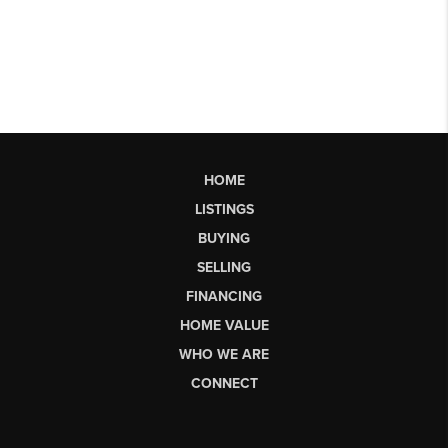
HOME
LISTINGS
BUYING
SELLING
FINANCING
HOME VALUE
WHO WE ARE
CONNECT