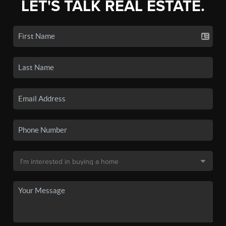
LET'S TALK REAL ESTATE.