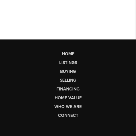
HOME
LISTINGS
BUYING
SELLING
FINANCING
HOME VALUE
WHO WE ARE
CONNECT