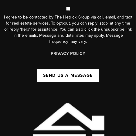
I agree to be contacted by The Hetrick Group via call, email, and text
for real estate services. To opt-out, you can reply 'stop' at any time
or reply 'help' for assistance. You can also click the unsubscribe link
in the emails. Message and data rates may apply. Message
frequency may vary.
PRIVACY POLICY
SEND US A MESSAGE