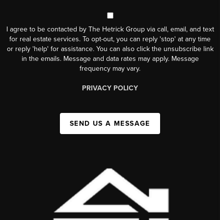
I agree to be contacted by The Hetrick Group via call, email, and text
for real estate services. To opt-out, you can reply 'stop' at any time
or reply 'help' for assistance. You can also click the unsubscribe link
in the emails. Message and data rates may apply. Message
frequency may vary.
PRIVACY POLICY
SEND US A MESSAGE