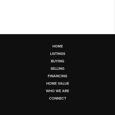
HOME
LISTINGS
BUYING
SELLING
FINANCING
HOME VALUE
WHO WE ARE
CONNECT