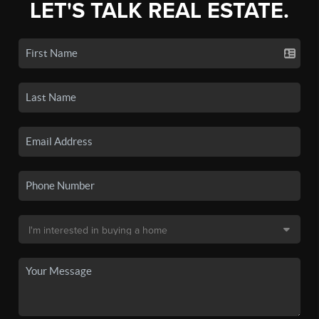
LET'S TALK REAL ESTATE.