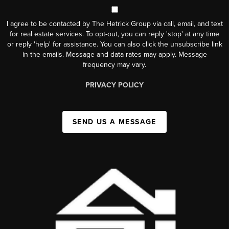
I agree to be contacted by The Hetrick Group via call, email, and text
for real estate services. To opt-out, you can reply 'stop' at any time
or reply 'help' for assistance. You can also click the unsubscribe link
in the emails. Message and data rates may apply. Message
frequency may vary.
PRIVACY POLICY
SEND US A MESSAGE