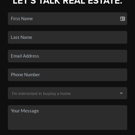
LET'S TALK REAL ESTATE.