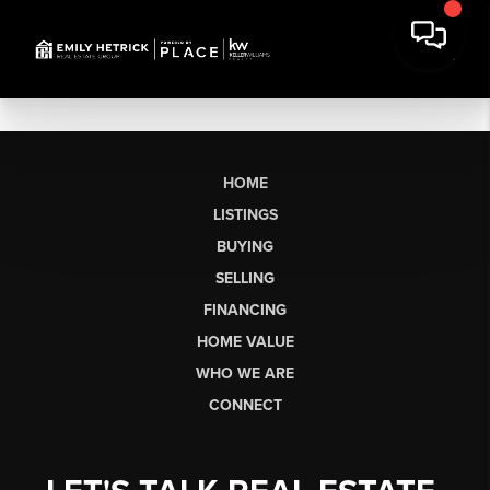
HOME
LISTINGS
BUYING
SELLING
FINANCING
HOME VALUE
WHO WE ARE
CONNECT