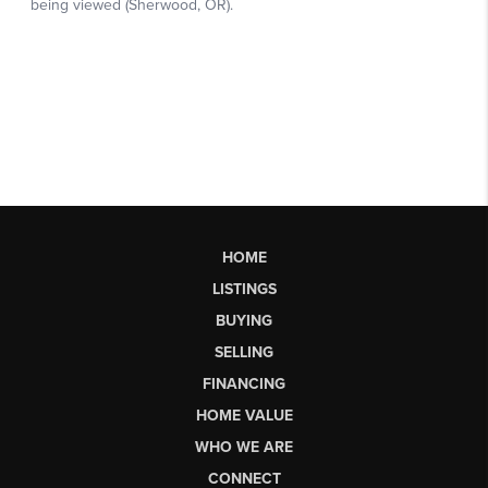
HOME
LISTINGS
BUYING
SELLING
FINANCING
HOME VALUE
WHO WE ARE
CONNECT