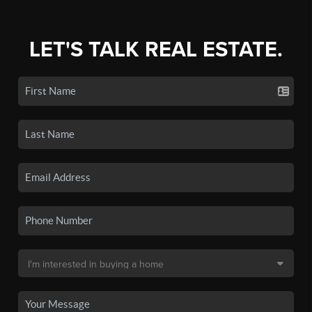
LET'S TALK REAL ESTATE.