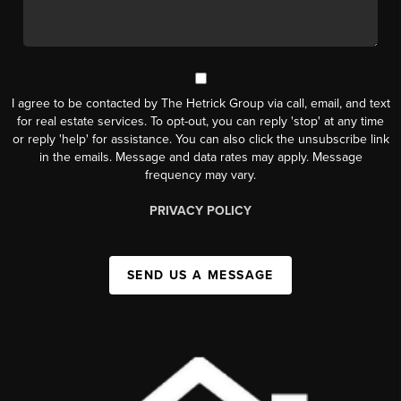
I agree to be contacted by The Hetrick Group via call, email, and text
for real estate services. To opt-out, you can reply 'stop' at any time
or reply 'help' for assistance. You can also click the unsubscribe link
in the emails. Message and data rates may apply. Message
frequency may vary.
PRIVACY POLICY
SEND US A MESSAGE