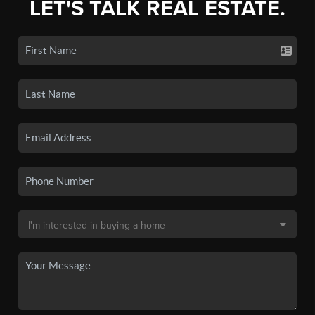
LET'S TALK REAL ESTATE.