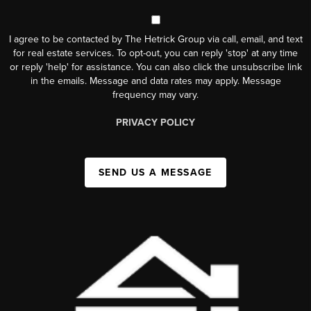
I agree to be contacted by The Hetrick Group via call, email, and text
for real estate services. To opt-out, you can reply 'stop' at any time
or reply 'help' for assistance. You can also click the unsubscribe link
in the emails. Message and data rates may apply. Message
frequency may vary.
PRIVACY POLICY
SEND US A MESSAGE