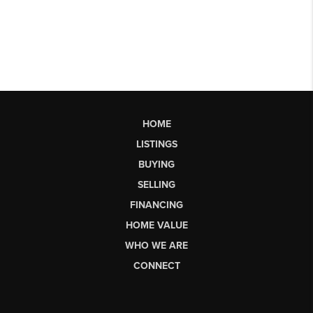
HOME
LISTINGS
BUYING
SELLING
FINANCING
HOME VALUE
WHO WE ARE
CONNECT