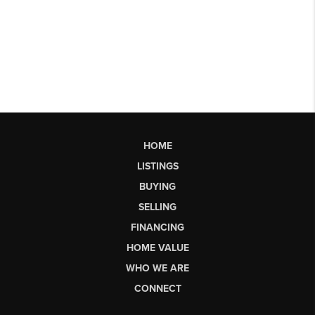
HOME
LISTINGS
BUYING
SELLING
FINANCING
HOME VALUE
WHO WE ARE
CONNECT