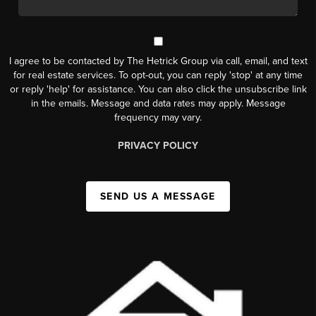
I agree to be contacted by The Hetrick Group via call, email, and text
for real estate services. To opt-out, you can reply 'stop' at any time
or reply 'help' for assistance. You can also click the unsubscribe link
in the emails. Message and data rates may apply. Message
frequency may vary.
PRIVACY POLICY
SEND US A MESSAGE