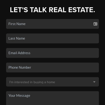
LET'S TALK REAL ESTATE.