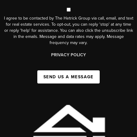
I agree to be contacted by The Hetrick Group via call, email, and text
for real estate services. To opt-out, you can reply 'stop' at any time
or reply 'help' for assistance. You can also click the unsubscribe link
in the emails. Message and data rates may apply. Message
frequency may vary.
PRIVACY POLICY
SEND US A MESSAGE