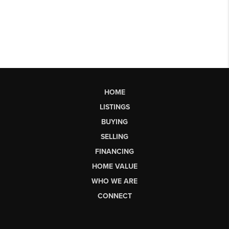
HOME
LISTINGS
BUYING
SELLING
FINANCING
HOME VALUE
WHO WE ARE
CONNECT