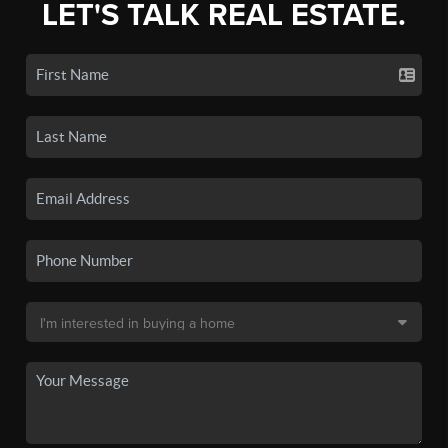
LET'S TALK REAL ESTATE.