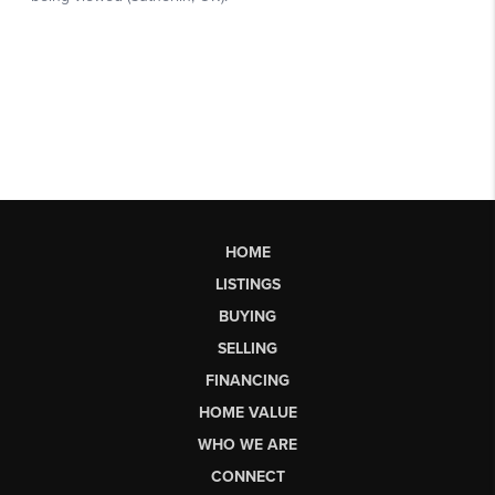
HOME
LISTINGS
BUYING
SELLING
FINANCING
HOME VALUE
WHO WE ARE
CONNECT