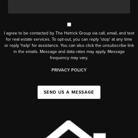
I agree to be contacted by The Hetrick Group via call, email, and text
for real estate services. To opt-out, you can reply 'stop' at any time
or reply 'help' for assistance. You can also click the unsubscribe link
in the emails. Message and data rates may apply. Message
frequency may vary.
PRIVACY POLICY
SEND US A MESSAGE