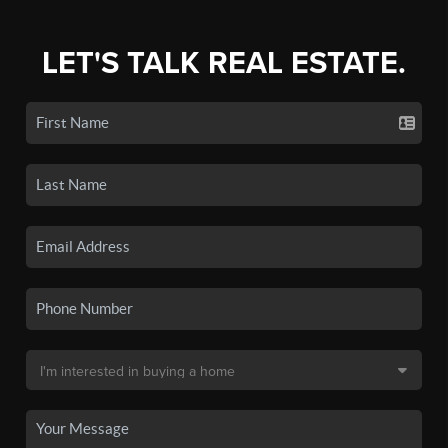
LET'S TALK REAL ESTATE.