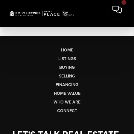
HOME
LISTINGS
BUYING
SELLING
FINANCING
HOME VALUE
WHO WE ARE
CONNECT