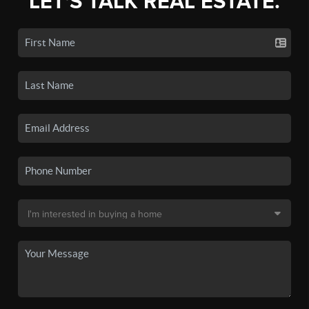
LET'S TALK REAL ESTATE.