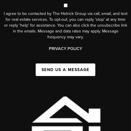
I agree to be contacted by The Hetrick Group via call, email, and text
for real estate services. To opt-out, you can reply 'stop' at any time
or reply 'help' for assistance. You can also click the unsubscribe link
in the emails. Message and data rates may apply. Message
frequency may vary.
PRIVACY POLICY
SEND US A MESSAGE