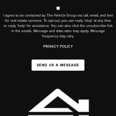
I agree to be contacted by The Hetrick Group via call, email, and text
for real estate services. To opt-out, you can reply 'stop' at any time
or reply 'help' for assistance. You can also click the unsubscribe link
in the emails. Message and data rates may apply. Message
frequency may vary.
PRIVACY POLICY
SEND US A MESSAGE