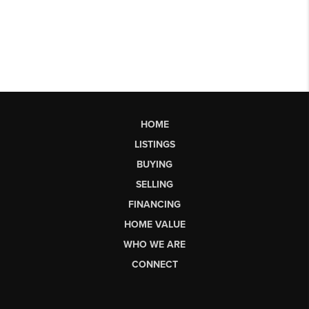
HOME
LISTINGS
BUYING
SELLING
FINANCING
HOME VALUE
WHO WE ARE
CONNECT