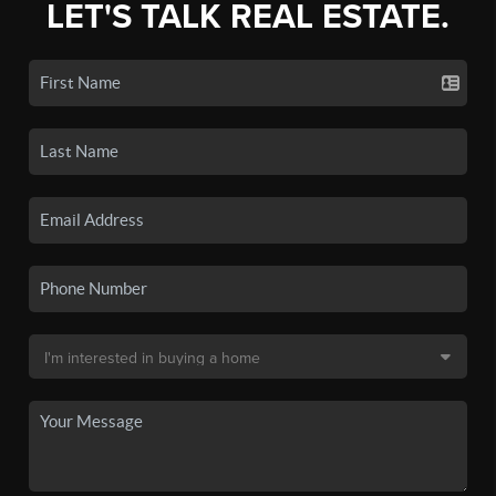
LET'S TALK REAL ESTATE.