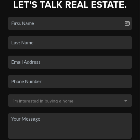
LET'S TALK REAL ESTATE.