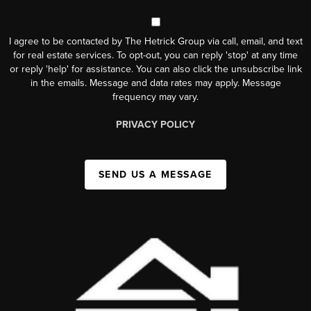
I agree to be contacted by The Hetrick Group via call, email, and text
for real estate services. To opt-out, you can reply 'stop' at any time
or reply 'help' for assistance. You can also click the unsubscribe link
in the emails. Message and data rates may apply. Message
frequency may vary.
PRIVACY POLICY
SEND US A MESSAGE