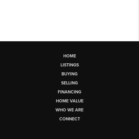
HOME
LISTINGS
BUYING
SELLING
FINANCING
HOME VALUE
WHO WE ARE
CONNECT