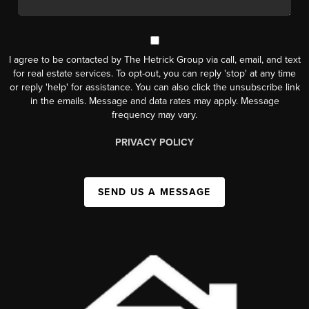
I agree to be contacted by The Hetrick Group via call, email, and text
for real estate services. To opt-out, you can reply 'stop' at any time
or reply 'help' for assistance. You can also click the unsubscribe link
in the emails. Message and data rates may apply. Message
frequency may vary.
PRIVACY POLICY
SEND US A MESSAGE