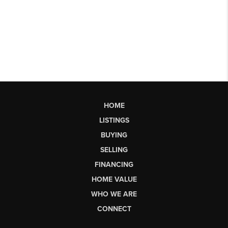
HOME
LISTINGS
BUYING
SELLING
FINANCING
HOME VALUE
WHO WE ARE
CONNECT