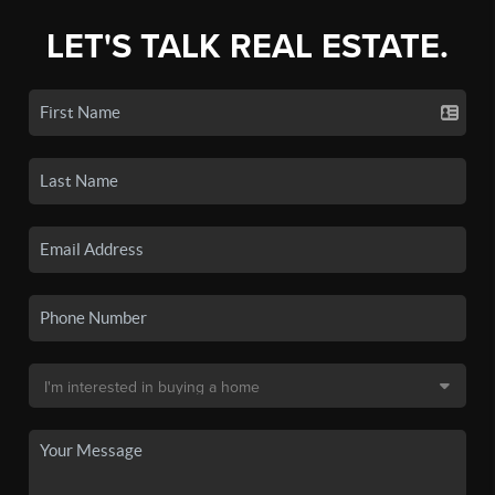
LET'S TALK REAL ESTATE.