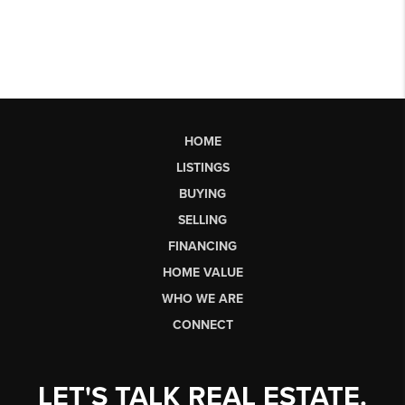
HOME
LISTINGS
BUYING
SELLING
FINANCING
HOME VALUE
WHO WE ARE
CONNECT
LET'S TALK REAL ESTATE.