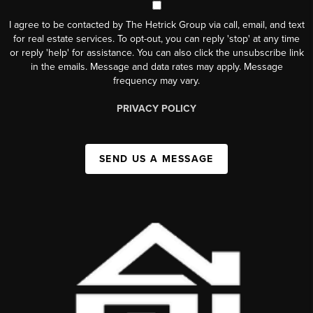
I agree to be contacted by The Hetrick Group via call, email, and text
for real estate services. To opt-out, you can reply 'stop' at any time
or reply 'help' for assistance. You can also click the unsubscribe link
in the emails. Message and data rates may apply. Message
frequency may vary.
PRIVACY POLICY
SEND US A MESSAGE