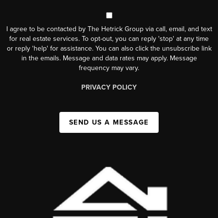
I agree to be contacted by The Hetrick Group via call, email, and text
for real estate services. To opt-out, you can reply 'stop' at any time
or reply 'help' for assistance. You can also click the unsubscribe link
in the emails. Message and data rates may apply. Message
frequency may vary.
PRIVACY POLICY
SEND US A MESSAGE