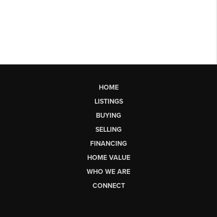
HOME
LISTINGS
BUYING
SELLING
FINANCING
HOME VALUE
WHO WE ARE
CONNECT