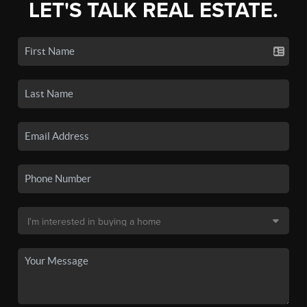
LET'S TALK REAL ESTATE.