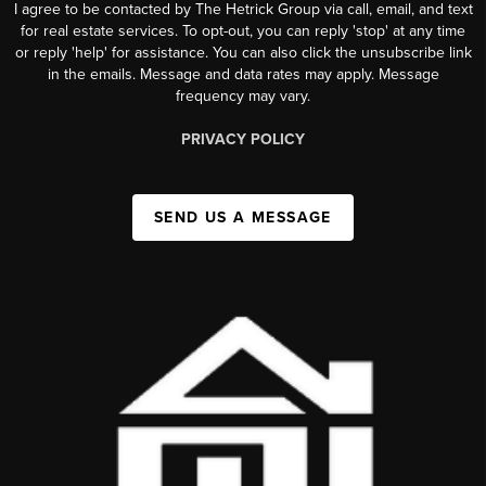
I agree to be contacted by The Hetrick Group via call, email, and text
for real estate services. To opt-out, you can reply 'stop' at any time
or reply 'help' for assistance. You can also click the unsubscribe link
in the emails. Message and data rates may apply. Message
frequency may vary.
PRIVACY POLICY
SEND US A MESSAGE