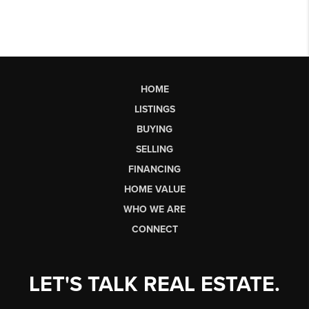
HOME
LISTINGS
BUYING
SELLING
FINANCING
HOME VALUE
WHO WE ARE
CONNECT
LET'S TALK REAL ESTATE.