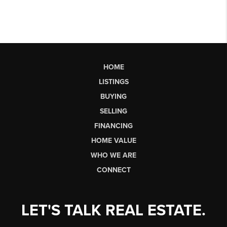
HOME
LISTINGS
BUYING
SELLING
FINANCING
HOME VALUE
WHO WE ARE
CONNECT
LET'S TALK REAL ESTATE.