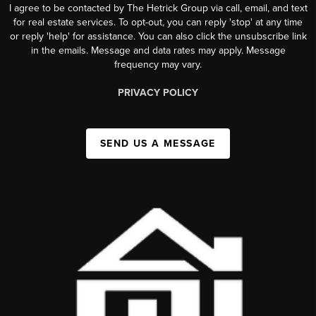
I agree to be contacted by The Hetrick Group via call, email, and text
for real estate services. To opt-out, you can reply 'stop' at any time
or reply 'help' for assistance. You can also click the unsubscribe link
in the emails. Message and data rates may apply. Message
frequency may vary.
PRIVACY POLICY
SEND US A MESSAGE