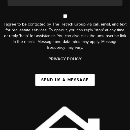
I agree to be contacted by The Hetrick Group via call, email, and text
for real estate services. To opt-out, you can reply 'stop' at any time
or reply 'help' for assistance. You can also click the unsubscribe link
in the emails. Message and data rates may apply. Message
frequency may vary.
PRIVACY POLICY
SEND US A MESSAGE