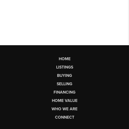
HOME
LISTINGS
BUYING
SELLING
FINANCING
HOME VALUE
WHO WE ARE
CONNECT