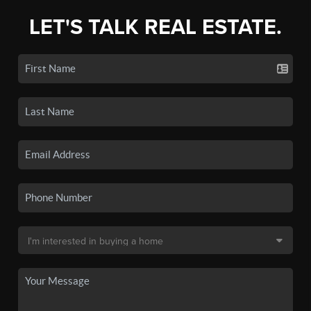
LET'S TALK REAL ESTATE.