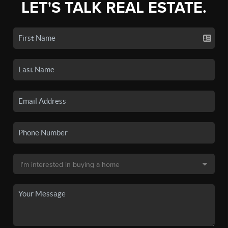
LET'S TALK REAL ESTATE.