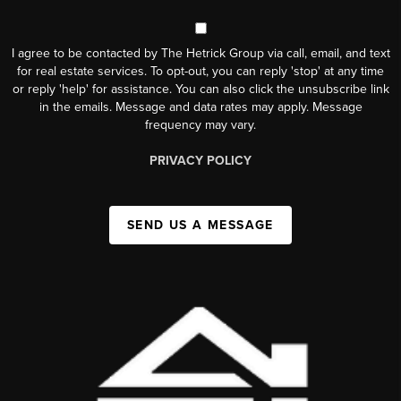
I agree to be contacted by The Hetrick Group via call, email, and text
for real estate services. To opt-out, you can reply 'stop' at any time
or reply 'help' for assistance. You can also click the unsubscribe link
in the emails. Message and data rates may apply. Message
frequency may vary.
PRIVACY POLICY
SEND US A MESSAGE