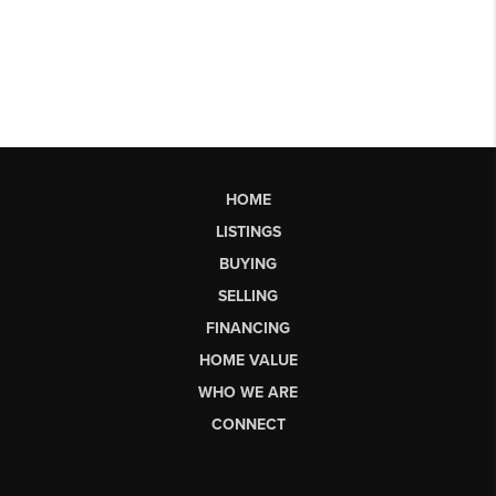
HOME
LISTINGS
BUYING
SELLING
FINANCING
HOME VALUE
WHO WE ARE
CONNECT