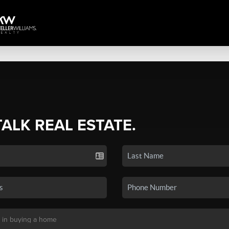
TALK REAL ESTATE.