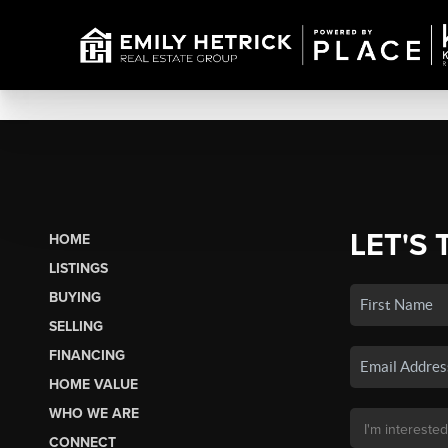
LET'S 
HOME
LISTINGS
BUYING
SELLING
FINANCING
HOME VALUE
WHO WE ARE
CONNECT