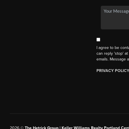
I agree to be cont
can reply 'stop' at
emails. Message a
PRIVACY POLIC
2026
©
The Hetrick Group | Keller Williams Realty Portland Cent