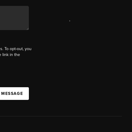
,
s. To opt-out, you
 link in the
A MESSAGE