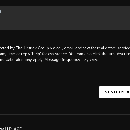
acted by The Hetrick Group via call, email, and text for real estate service
 any time or reply 'help' for assistance. You can also click the unsubscribe
nd data rates may apply. Message frequency may vary.
Y
SEND US 
ral |
PLACE