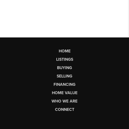
HOME
LISTINGS
BUYING
SELLING
FINANCING
HOME VALUE
WHO WE ARE
CONNECT