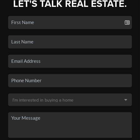
LET'S TALK REAL ESTATE.