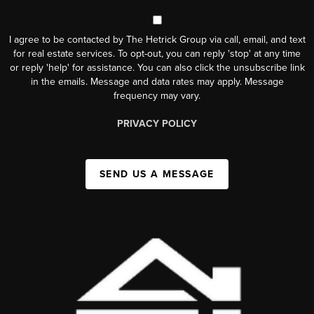
I agree to be contacted by The Hetrick Group via call, email, and text
for real estate services. To opt-out, you can reply 'stop' at any time
or reply 'help' for assistance. You can also click the unsubscribe link
in the emails. Message and data rates may apply. Message
frequency may vary.
PRIVACY POLICY
SEND US A MESSAGE