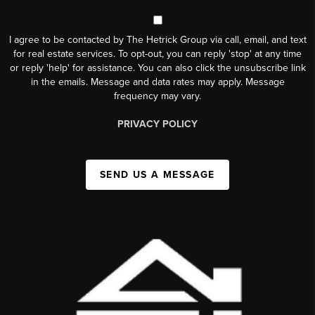
I agree to be contacted by The Hetrick Group via call, email, and text
for real estate services. To opt-out, you can reply 'stop' at any time
or reply 'help' for assistance. You can also click the unsubscribe link
in the emails. Message and data rates may apply. Message
frequency may vary.
PRIVACY POLICY
SEND US A MESSAGE