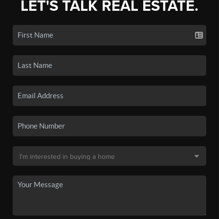
LET'S TALK REAL ESTATE.