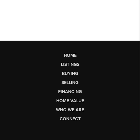
HOME
LISTINGS
BUYING
SELLING
FINANCING
HOME VALUE
WHO WE ARE
CONNECT