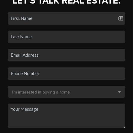
LET'S TALK REAL ESTATE.