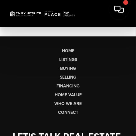
HOME
LISTINGS
BUYING
SELLING
FINANCING
HOME VALUE
WHO WE ARE
CONNECT