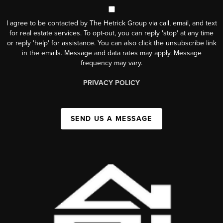
I agree to be contacted by The Hetrick Group via call, email, and text
for real estate services. To opt-out, you can reply 'stop' at any time
or reply 'help' for assistance. You can also click the unsubscribe link
in the emails. Message and data rates may apply. Message
frequency may vary.
PRIVACY POLICY
SEND US A MESSAGE