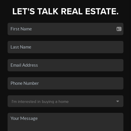
LET'S TALK REAL ESTATE.