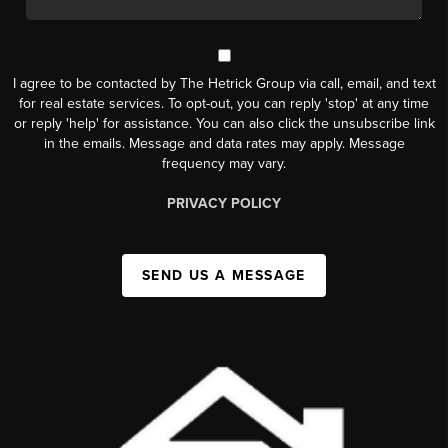
I agree to be contacted by The Hetrick Group via call, email, and text
for real estate services. To opt-out, you can reply 'stop' at any time
or reply 'help' for assistance. You can also click the unsubscribe link
in the emails. Message and data rates may apply. Message
frequency may vary.
PRIVACY POLICY
SEND US A MESSAGE