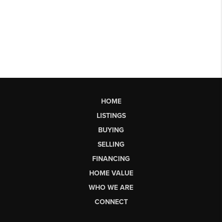
HOME
LISTINGS
BUYING
SELLING
FINANCING
HOME VALUE
WHO WE ARE
CONNECT