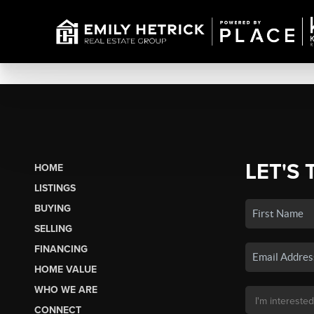
LET'S 
HOME
LISTINGS
BUYING
SELLING
FINANCING
HOME VALUE
WHO WE ARE
CONNECT