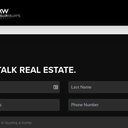
TALK REAL ESTATE.