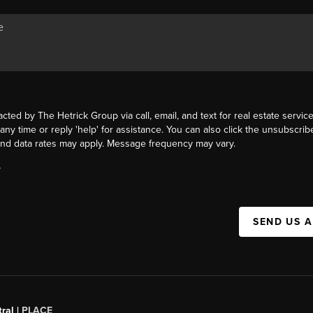
acted by The Hetrick Group via call, email, and text for real estate service
 any time or reply 'help' for assistance. You can also click the unsubscribe
nd data rates may apply. Message frequency may vary.
Y
SEND US 
ral |
PLACE