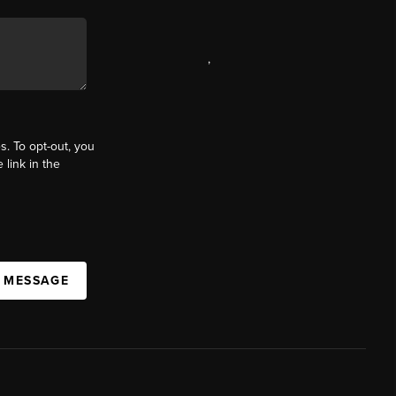
,
s. To opt-out, you
 link in the
A MESSAGE