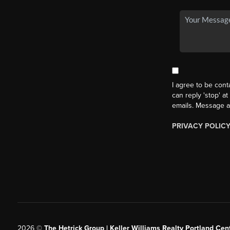
I agree to be cont
can reply 'stop' at
emails. Message a
PRIVACY POLIC
2026
©
The Hetrick Group | Keller Williams Realty Portland Cent