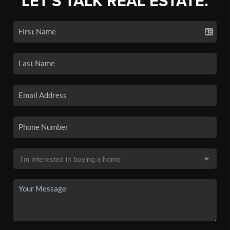
LET'S TALK REAL ESTATE.