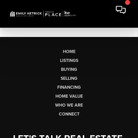
HOME
LISTINGS
BUYING
SELLING
FINANCING
HOME VALUE
WHO WE ARE
CONNECT