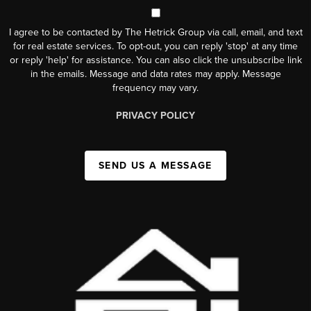
I agree to be contacted by The Hetrick Group via call, email, and text
for real estate services. To opt-out, you can reply 'stop' at any time
or reply 'help' for assistance. You can also click the unsubscribe link
in the emails. Message and data rates may apply. Message
frequency may vary.
PRIVACY POLICY
SEND US A MESSAGE