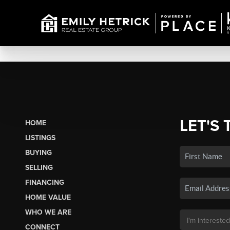
LET'S 
HOME
LISTINGS
BUYING
SELLING
FINANCING
HOME VALUE
WHO WE ARE
CONNECT