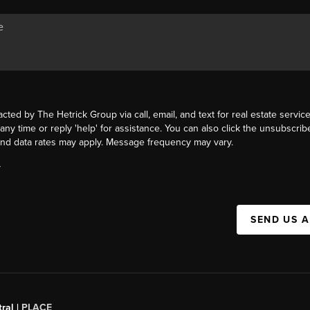
acted by The Hetrick Group via call, email, and text for real estate service
 any time or reply 'help' for assistance. You can also click the unsubscribe
nd data rates may apply. Message frequency may vary.
Y
SEND US 
ral |
PLACE