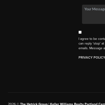
I agree to be cont
can reply 'stop' at
emails. Message a
PRIVACY POLIC
2026
©
The Hetrick Group | Keller Williams Realty Portland Cent