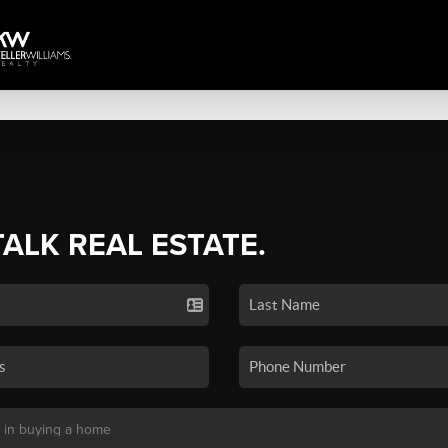
TALK REAL ESTATE.