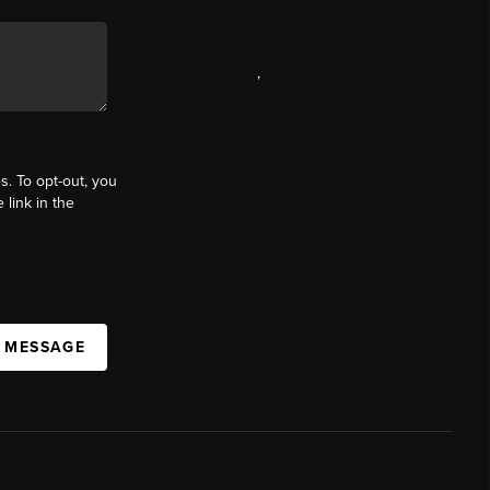
,
s. To opt-out, you
 link in the
A MESSAGE