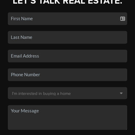
LET'S TALK REAL ESTATE.