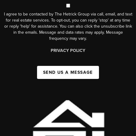
I agree to be contacted by The Hetrick Group via call, email, and text
for real estate services. To opt-out, you can reply 'stop' at any time
or reply 'help' for assistance. You can also click the unsubscribe link
in the emails. Message and data rates may apply. Message
frequency may vary.
PRIVACY POLICY
SEND US A MESSAGE