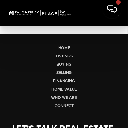
HOME
LISTINGS
BUYING
SELLING
FINANCING
HOME VALUE
WHO WE ARE
CONNECT