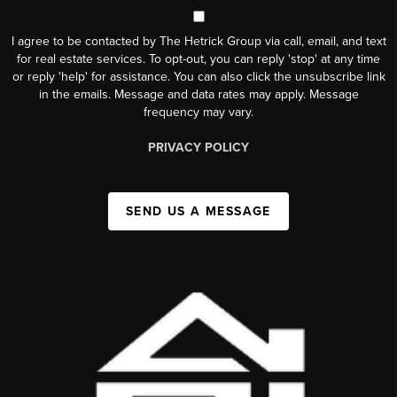
I agree to be contacted by The Hetrick Group via call, email, and text
for real estate services. To opt-out, you can reply 'stop' at any time
or reply 'help' for assistance. You can also click the unsubscribe link
in the emails. Message and data rates may apply. Message
frequency may vary.
PRIVACY POLICY
SEND US A MESSAGE