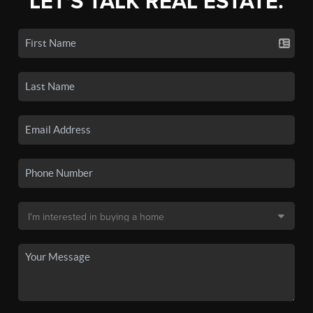
LET'S TALK REAL ESTATE.