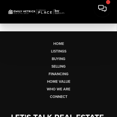
HOME
LISTINGS
BUYING
SELLING
FINANCING
HOME VALUE
WHO WE ARE
CONNECT